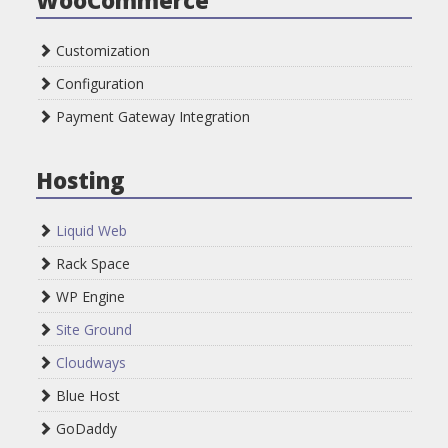
Customization
Configuration
Payment Gateway Integration
Hosting
Liquid Web
Rack Space
WP Engine
Site Ground
Cloudways
Blue Host
GoDaddy