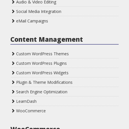
Audio & Video Editing
Social Media Integration
eMail Campaigns
Content Management
Custom WordPress Themes
Custom WordPress Plugins
Custom WordPress Widgets
Plugin & Theme Modifications
Search Engine Optimization
LearnDash
WooCommerce
WooCommerce