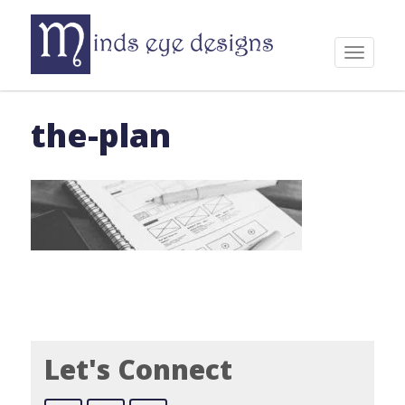
Skip
to
content
Toggle
navigat
the-plan
Let's Connect