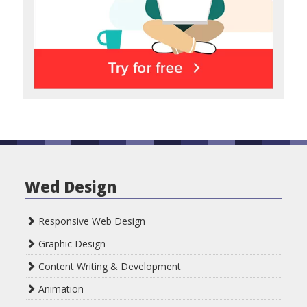
Wed Design
Responsive Web Design
Graphic Design
Content Writing & Development
Animation