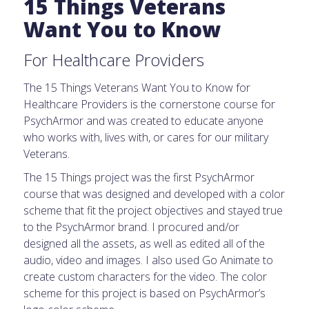
15 Things Veterans
Want You to Know
For Healthcare Providers
The 15 Things Veterans Want You to Know for
Healthcare Providers is the cornerstone course for
PsychArmor and was created to educate anyone
who works with, lives with, or cares for our military
Veterans.
The 15 Things project was the first PsychArmor
course that was designed and developed with a color
scheme that fit the project objectives and stayed true
to the PsychArmor brand. I procured and/or
designed all the assets, as well as edited all of the
audio, video and images. I also used Go Animate to
create custom characters for the video. The color
scheme for this project is based on PsychArmor’s