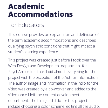
Academic
Accommodations
For Educators
This course provides an explanation and definition of
the term academic accommodations and describes
qualifying psychiatric conditions that might impact a
student’s learning experience.
This project was created just before I took over the
Web Design and Development department for
PsychArmor Institute. I did almost everything for the
project with the exception of the Author Information.
The author image and information in the intro for the
video was created by a co-worker and added to the
video once I left the content development
department. The things I did do for this project
include choosing a color scheme, editing all the audio,