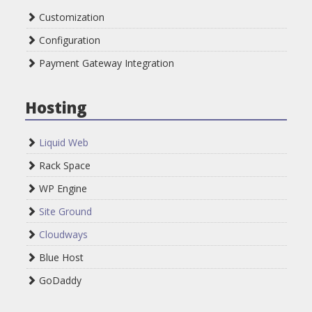
Customization
Configuration
Payment Gateway Integration
Hosting
Liquid Web
Rack Space
WP Engine
Site Ground
Cloudways
Blue Host
GoDaddy