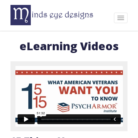
Skip
to
content
Toggle
navigat
eLearning Videos