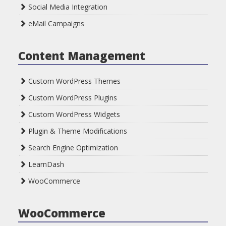
Social Media Integration
eMail Campaigns
Content Management
Custom WordPress Themes
Custom WordPress Plugins
Custom WordPress Widgets
Plugin & Theme Modifications
Search Engine Optimization
LearnDash
WooCommerce
WooCommerce