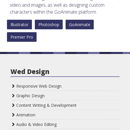
video and images, as well as designing custom
characters within the GoAnimate platform.
Illustrator
Photoshop
GoAnimate
Premier Pro
Wed Design
Responsive Web Design
Graphic Design
Content Writing & Development
Animation
Audio & Video Editing