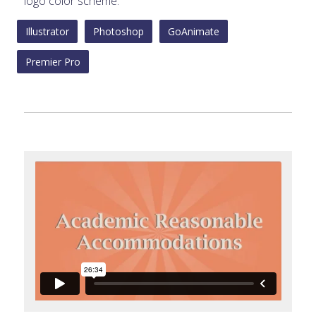
logo color scheme.
Illustrator
Photoshop
GoAnimate
Premier Pro