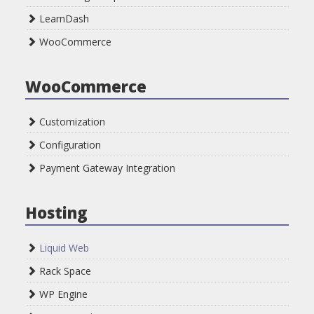
LearnDash
WooCommerce
WooCommerce
Customization
Configuration
Payment Gateway Integration
Hosting
Liquid Web
Rack Space
WP Engine