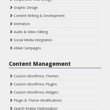
Graphic Design
Content Writing & Development
Animation
Audio & Video Editing
Social Media Integration
eMail Campaigns
Content Management
Custom WordPress Themes
Custom WordPress Plugins
Custom WordPress Widgets
Plugin & Theme Modifications
Search Engine Optimization