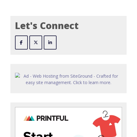
Let's Connect