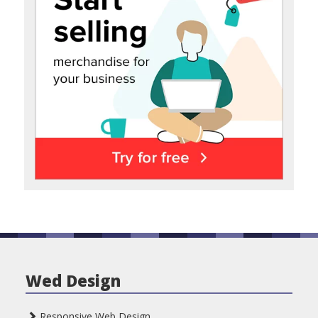
Wed Design
Responsive Web Design