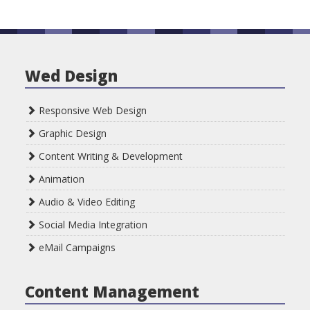
Wed Design
Responsive Web Design
Graphic Design
Content Writing & Development
Animation
Audio & Video Editing
Social Media Integration
eMail Campaigns
Content Management