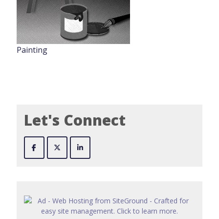
Painting
Let's Connect