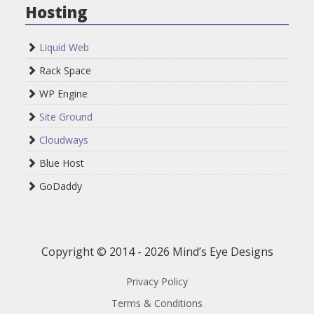
Hosting
Liquid Web
Rack Space
WP Engine
Site Ground
Cloudways
Blue Host
GoDaddy
Copyright © 2014 - 2026 Mind’s Eye Designs
Privacy Policy
Terms & Conditions