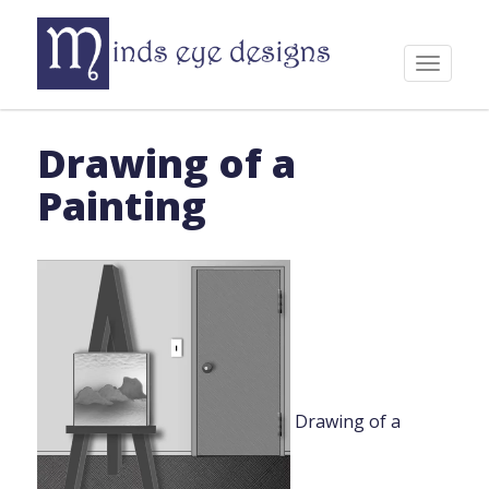
Skip
to
content
Toggle
navigat
Drawing of a
Painting
Drawing of a