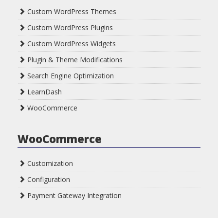
Custom WordPress Themes
Custom WordPress Plugins
Custom WordPress Widgets
Plugin & Theme Modifications
Search Engine Optimization
LearnDash
WooCommerce
WooCommerce
Customization
Configuration
Payment Gateway Integration