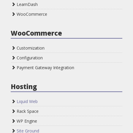
LearnDash
WooCommerce
WooCommerce
Customization
Configuration
Payment Gateway Integration
Hosting
Liquid Web
Rack Space
WP Engine
Site Ground