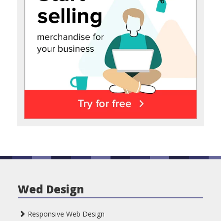
Wed Design
Responsive Web Design