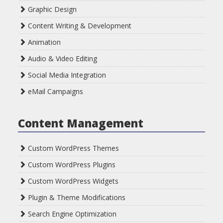
Graphic Design
Content Writing & Development
Animation
Audio & Video Editing
Social Media Integration
eMail Campaigns
Content Management
Custom WordPress Themes
Custom WordPress Plugins
Custom WordPress Widgets
Plugin & Theme Modifications
Search Engine Optimization