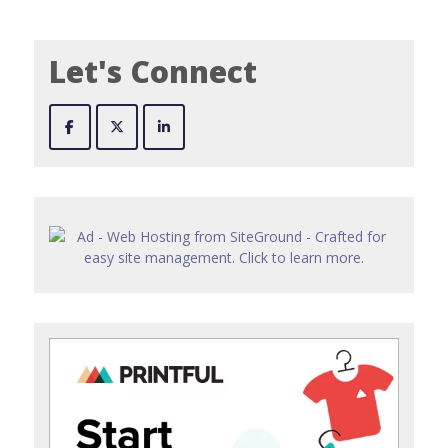
Let's Connect